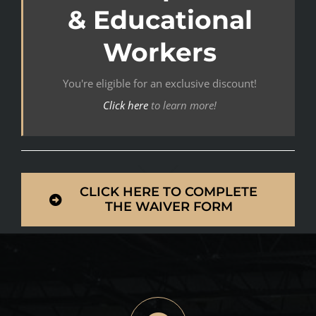
& Educational
Workers
You're eligible for an exclusive discount!
Click here
to learn more!
CLICK HERE TO COMPLETE
THE WAIVER FORM