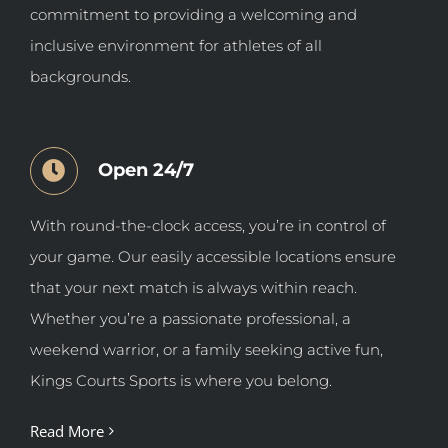
commitment to providing a welcoming and
inclusive environment for athletes of all
backgrounds.
Open 24/7
With round-the-clock access, you’re in control of
your game. Our easily accessible locations ensure
that your next match is always within reach.
Whether you’re a passionate professional, a
weekend warrior, or a family seeking active fun,
Kings Courts Sports is where you belong.
Read More