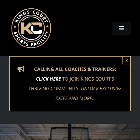
Skip
to
content
Toggle
Naviga
Home
×
Locations
CALLING ALL COACHES & TRAINERS:
CLICK HERE
TO JOIN KINGS COURT'S
Activities
THRIVING COMMUNITY!
UNLOCK EXCLUSIVE
RATES AND MORE..
Contact
Our Brands