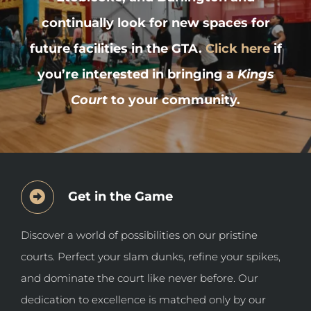
continually look for new spaces for
future facilities in the GTA.
Click here
if
you’re interested in bringing a
Kings
Court
to your community.
Get in the Game
Discover a world of possibilities on our pristine
courts. Perfect your slam dunks, refine your spikes,
and dominate the court like never before. Our
dedication to excellence is matched only by our