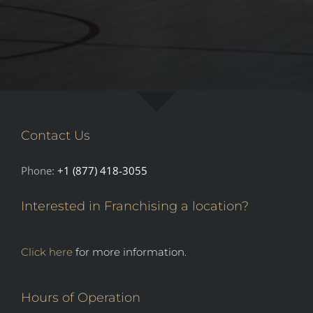
Contact Us
Phone:
+1 (877) 418-3055
Interested in Franchising a location?
Click here
for more information.
Hours of Operation