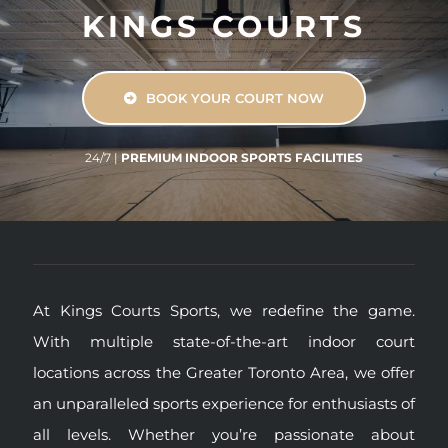
KINGS COURTS
BOOK YOUR COURT NOW
24/7
|
PREMIUM INDOOR SPORTS FACILITIES
At Kings Courts Sports, we redefine the game.
With multiple state-of-the-art indoor court
locations across the Greater Toronto Area, we offer
an unparalleled sports experience for enthusiasts of
all levels. Whether you’re passionate about