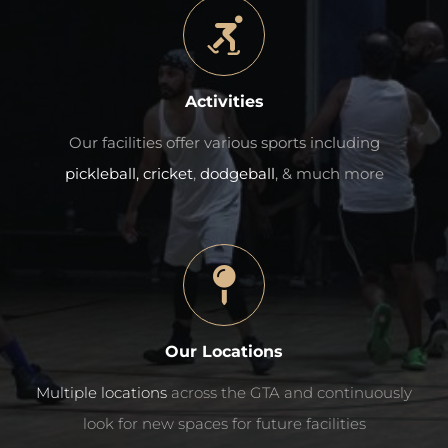
Activities
Our facilities offer various sports including
pickleball,
cricket
,
dodgeball
, & much more
Our Locations
Multiple locations
across the GTA and continuously
look for new spaces for future facilities