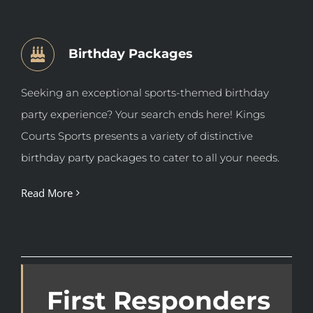
Birthday Packages
Seeking an exceptional sports-themed birthday
party experience? Your search ends here! Kings
Courts Sports presents a variety of distinctive
birthday party packages
to cater to all your needs.
Read More
First Responders