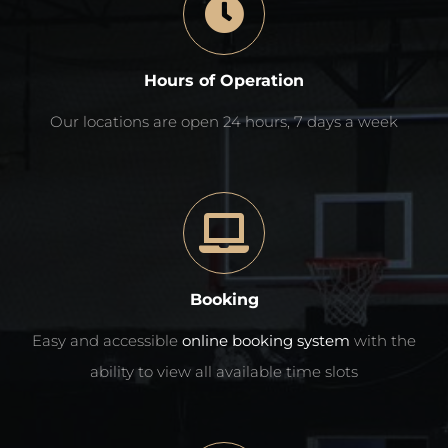
Hours of Operation
Our locations are open 24 hours, 7 days a week
Booking
Easy and accessible
online booking system
with the
ability to view all available time slots