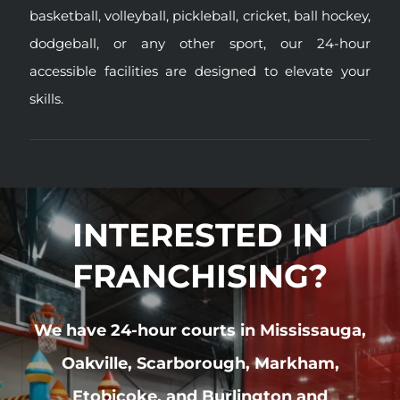
basketball,
volleyball
,
pickleball
,
cricket
,
ball hockey
,
dodgeball
, or any other sport, our 24-hour
accessible facilities are designed to elevate your
skills.
INTERESTED IN
FRANCHISING?
We have 24-hour courts in Mississauga,
Oakville, Scarborough, Markham,
Etobicoke, and Burlington and